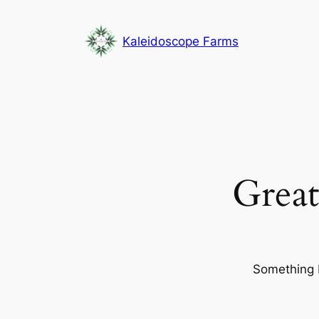
Kaleidoscope Farms
Great
Something b