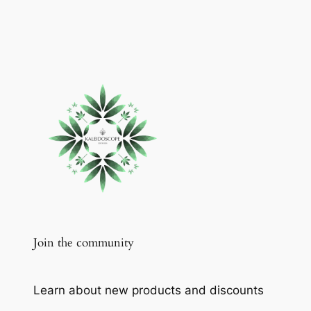
Join the community
Learn about new products and discounts