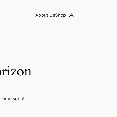
About Us
Shop
orizon
nching soon!