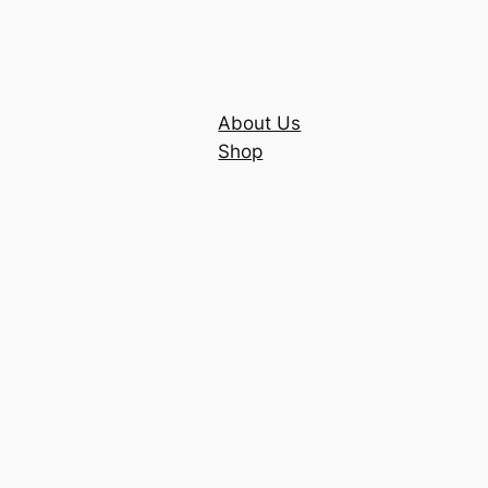
About Us
Shop