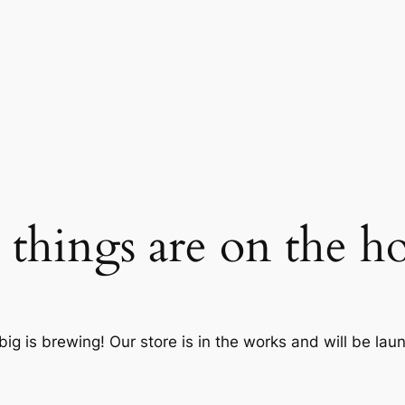
 things are on the h
ig is brewing! Our store is in the works and will be lau